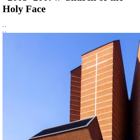
Holy Face