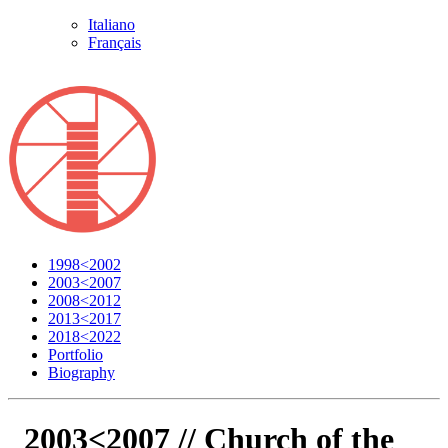
Italiano
Français
1998<2002
2003<2007
2008<2012
2013<2017
2018<2022
Portfolio
Biography
2003<2007 //
Church of the