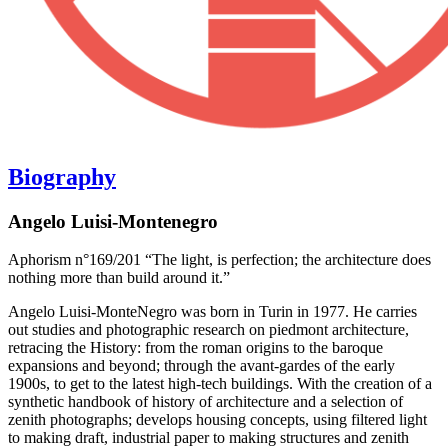
Biography
Angelo Luisi-Montenegro
Aphorism n°169/201 “The light, is perfection; the architecture does
nothing more than build around it.”
Angelo Luisi-MonteNegro was born in Turin in 1977. He carries
out studies and photographic research on piedmont architecture,
retracing the History: from the roman origins to the baroque
expansions and beyond; through the avant-gardes of the early
1900s, to get to the latest high-tech buildings. With the creation of a
synthetic handbook of history of architecture and a selection of
zenith photographs; develops housing concepts, using filtered light
to making draft, industrial paper to making structures and zenith