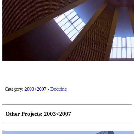
Category:
2003<2007
-
Doctrine
Other Projects:
2003<2007