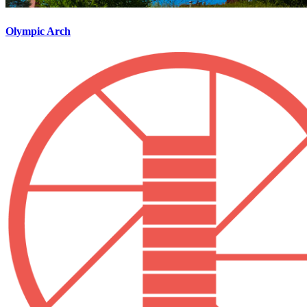
Olympic Arch