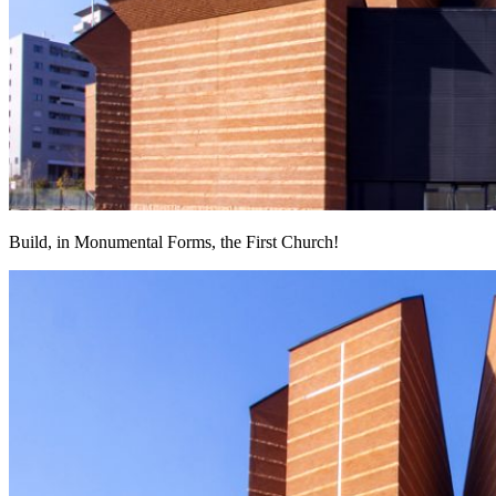
Build, in Monumental Forms, the First Church!