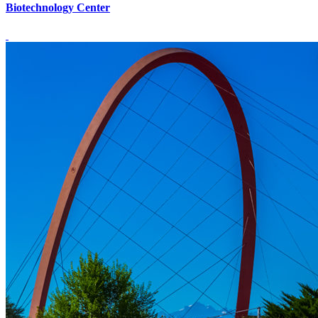
Biotechnology Center