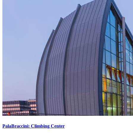
PalaBraccini: Climbing Center