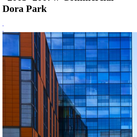
Dora Park