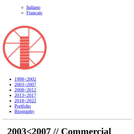
Italiano
Français
1998<2002
2003<2007
2008<2012
2013<2017
2018<2022
Portfolio
Biography
2003<2007 //
Commercial