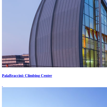
PalaBraccini: Climbing Center