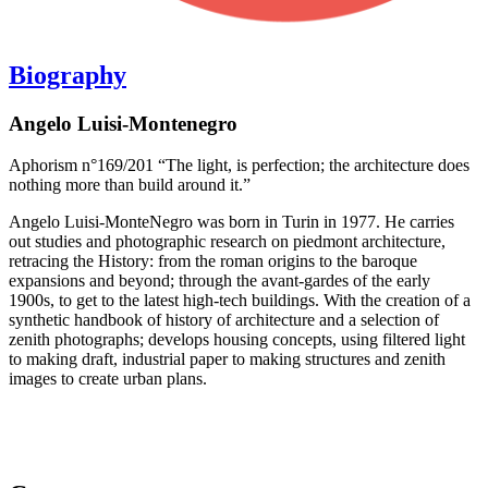
Biography
Angelo Luisi-Montenegro
Aphorism n°169/201 “The light, is perfection; the architecture does
nothing more than build around it.”
Angelo Luisi-MonteNegro was born in Turin in 1977. He carries
out studies and photographic research on piedmont architecture,
retracing the History: from the roman origins to the baroque
expansions and beyond; through the avant-gardes of the early
1900s, to get to the latest high-tech buildings. With the creation of a
synthetic handbook of history of architecture and a selection of
zenith photographs; develops housing concepts, using filtered light
to making draft, industrial paper to making structures and zenith
images to create urban plans.