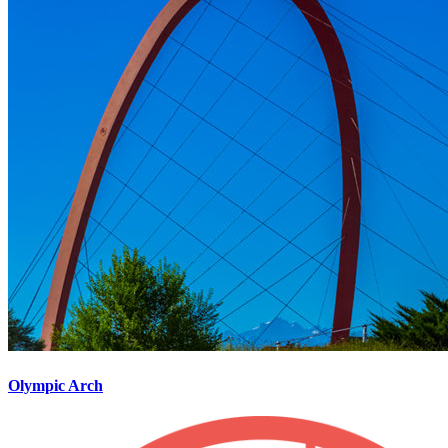
Olympic Arch