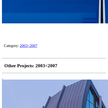
Category:
2003<2007
Other Projects:
2003<2007