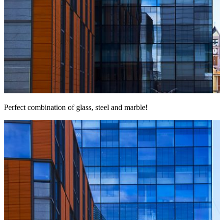
Perfect combination of glass, steel and marble!