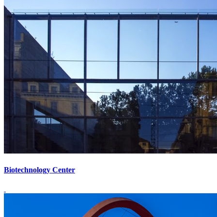
Biotechnology Center