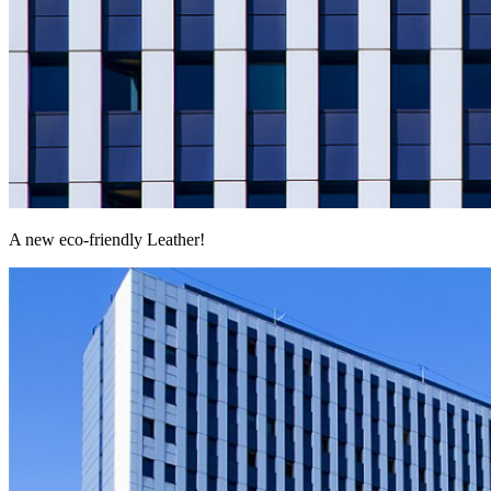
A new eco-friendly Leather!