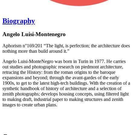
Biography
Angelo Luisi-Montenegro
Aphorism n°169/201 “The light, is perfection; the architecture does
nothing more than build around it.”
Angelo Luisi-MonteNegro was born in Turin in 1977. He carries
out studies and photographic research on piedmont architecture,
retracing the History: from the roman origins to the baroque
expansions and beyond; through the avant-gardes of the early
1900s, to get to the latest high-tech buildings. With the creation of a
synthetic handbook of history of architecture and a selection of
zenith photographs; develops housing concepts, using filtered light
to making draft, industrial paper to making structures and zenith
images to create urban plans.