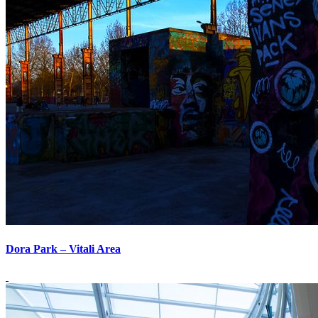
Dora Park – Vitali Area