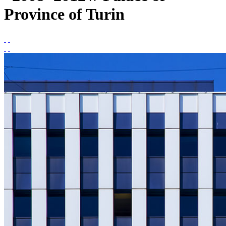
Province of Turin