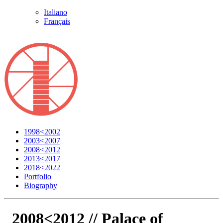
Italiano
Français
1998<2002
2003<2007
2008<2012
2013<2017
2018<2022
Portfolio
Biography
2008<2012 //
Palace of