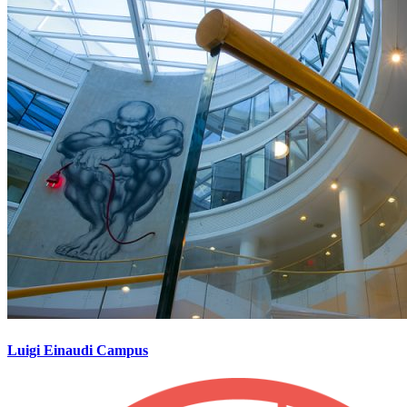
Luigi Einaudi Campus