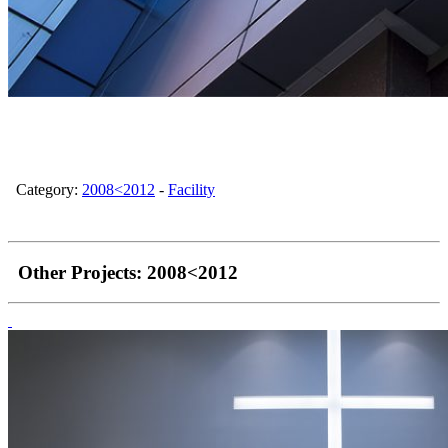
Category:
2008<2012
-
Facility
Other Projects:
2008<2012