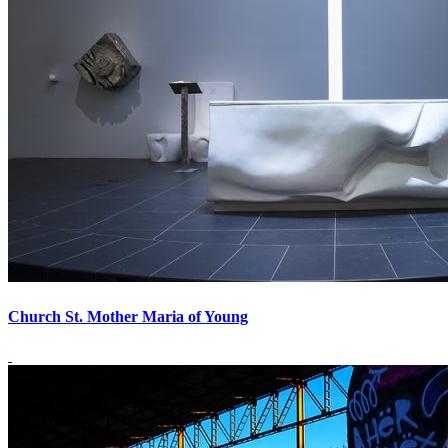
Church St. Mother Maria of Young