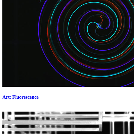
Art: Fluorescence