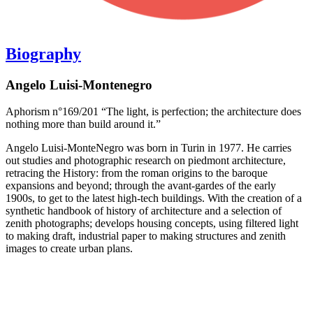
Biography
Angelo Luisi-Montenegro
Aphorism n°169/201 “The light, is perfection; the architecture does
nothing more than build around it.”
Angelo Luisi-MonteNegro was born in Turin in 1977. He carries
out studies and photographic research on piedmont architecture,
retracing the History: from the roman origins to the baroque
expansions and beyond; through the avant-gardes of the early
1900s, to get to the latest high-tech buildings. With the creation of a
synthetic handbook of history of architecture and a selection of
zenith photographs; develops housing concepts, using filtered light
to making draft, industrial paper to making structures and zenith
images to create urban plans.