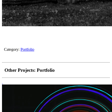
Category:
Portfolio
Other Projects:
Portfolio