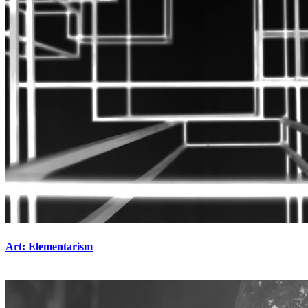
Art: Elementarism