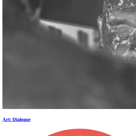
Art: Dialogue