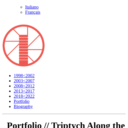
Italiano
Français
1998<2002
2003<2007
2008<2012
2013<2017
2018<2022
Portfolio
Biography
Portfolio //
Triptych Along the