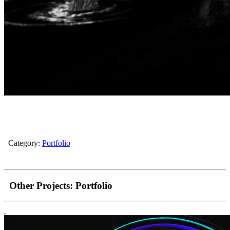
Category:
Portfolio
Other Projects:
Portfolio