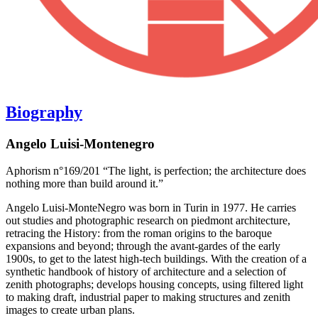
Biography
Angelo Luisi-Montenegro
Aphorism n°169/201 “The light, is perfection; the architecture does
nothing more than build around it.”
Angelo Luisi-MonteNegro was born in Turin in 1977. He carries
out studies and photographic research on piedmont architecture,
retracing the History: from the roman origins to the baroque
expansions and beyond; through the avant-gardes of the early
1900s, to get to the latest high-tech buildings. With the creation of a
synthetic handbook of history of architecture and a selection of
zenith photographs; develops housing concepts, using filtered light
to making draft, industrial paper to making structures and zenith
images to create urban plans.