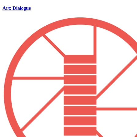
Art: Dialogue