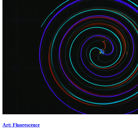
Art: Fluorescence