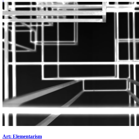
Art: Elementarism