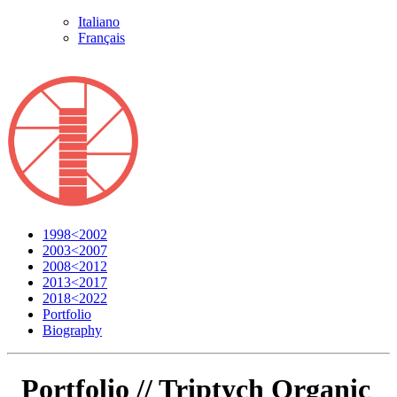
Italiano
Français
1998<2002
2003<2007
2008<2012
2013<2017
2018<2022
Portfolio
Biography
Portfolio //
Triptych Organic