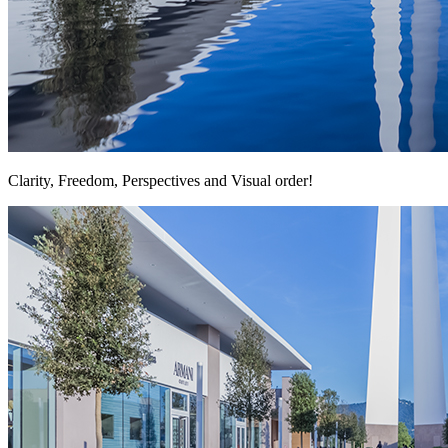
Clarity, Freedom, Perspectives and Visual order!