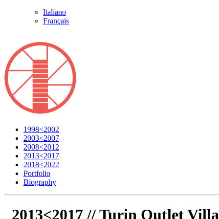
Italiano
Français
1998<2002
2003<2007
2008<2012
2013<2017
2018<2022
Portfolio
Biography
2013<2017 //
Turin Outlet Vill