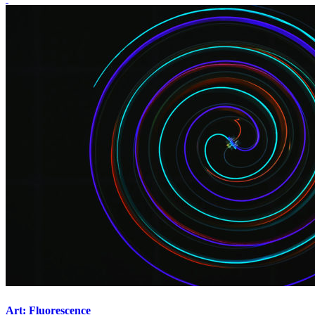
Art: Fluorescence