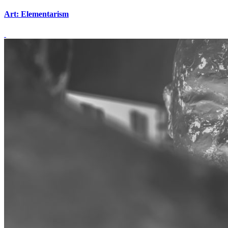
Art: Elementarism