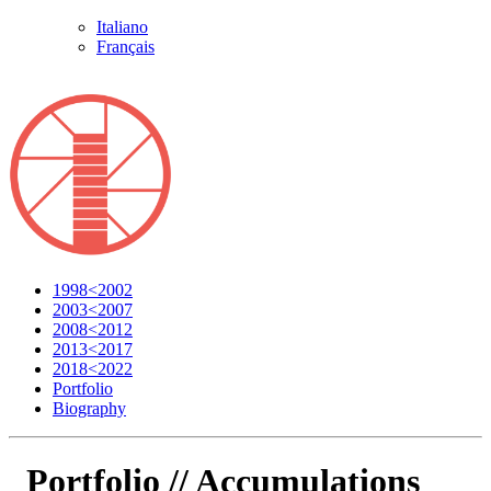
Italiano
Français
1998<2002
2003<2007
2008<2012
2013<2017
2018<2022
Portfolio
Biography
Portfolio //
Accumulations