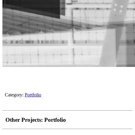
Category:
Portfolio
Other Projects:
Portfolio