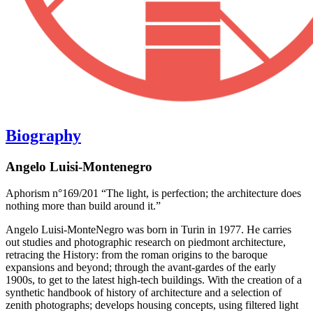
Biography
Angelo Luisi-Montenegro
Aphorism n°169/201 “The light, is perfection; the architecture does
nothing more than build around it.”
Angelo Luisi-MonteNegro was born in Turin in 1977. He carries
out studies and photographic research on piedmont architecture,
retracing the History: from the roman origins to the baroque
expansions and beyond; through the avant-gardes of the early
1900s, to get to the latest high-tech buildings. With the creation of a
synthetic handbook of history of architecture and a selection of
zenith photographs; develops housing concepts, using filtered light