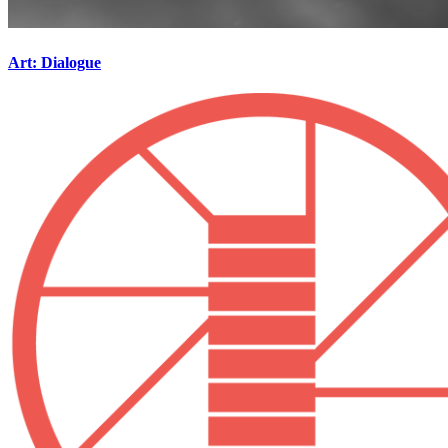
Art: Dialogue