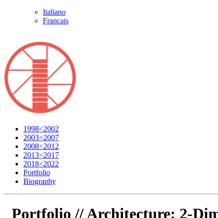
Italiano
Français
1998<2002
2003<2007
2008<2012
2013<2017
2018<2022
Portfolio
Biography
Portfolio //
Architecture: 2-Dim