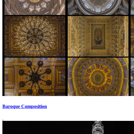
Baroque Composition