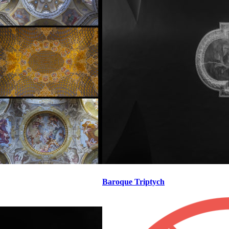
Baroque Triptych