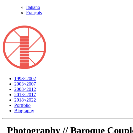
Italiano
Français
1998<2002
2003<2007
2008<2012
2013<2017
2018<2022
Portfolio
Biography
Photography //
Baroque Coupl