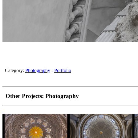
Category:
Photography
-
Portfolio
Other Projects:
Photography