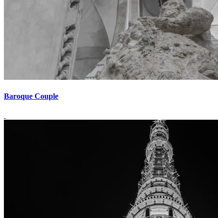
Baroque Couple