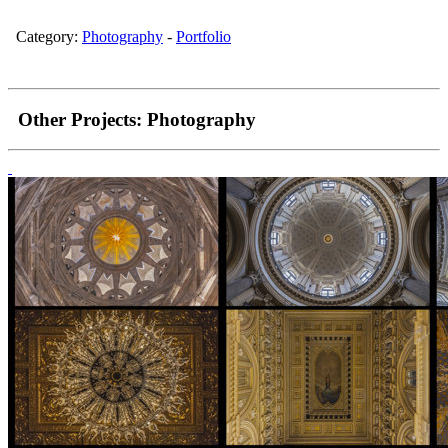
Category:
Photography
-
Portfolio
Other Projects:
Photography