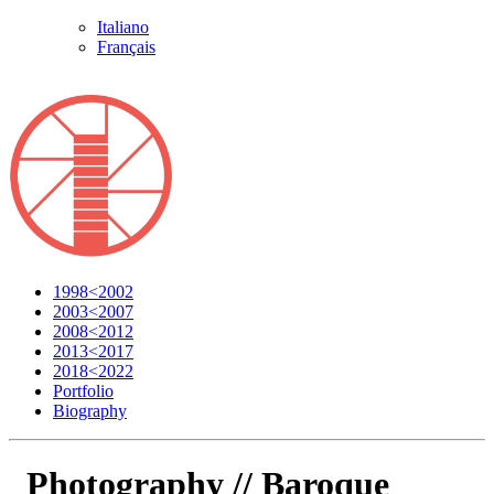
Italiano
Français
1998<2002
2003<2007
2008<2012
2013<2017
2018<2022
Portfolio
Biography
Photography //
Baroque