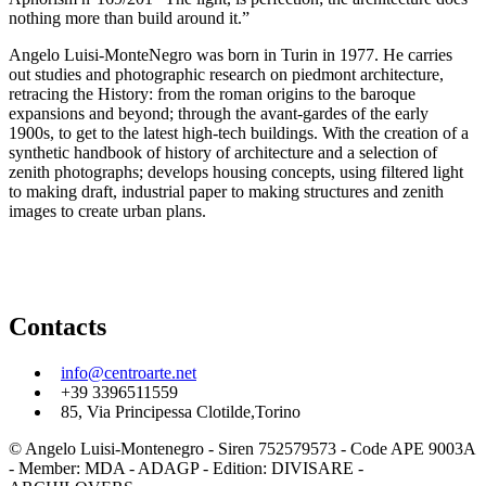
nothing more than build around it.”
Angelo Luisi-MonteNegro was born in Turin in 1977. He carries
out studies and photographic research on piedmont architecture,
retracing the History: from the roman origins to the baroque
expansions and beyond; through the avant-gardes of the early
1900s, to get to the latest high-tech buildings. With the creation of a
synthetic handbook of history of architecture and a selection of
zenith photographs; develops housing concepts, using filtered light
to making draft, industrial paper to making structures and zenith
images to create urban plans.
Contacts
info@centroarte.net
+39 3396511559
85, Via Principessa Clotilde,Torino
© Angelo Luisi-Montenegro - Siren 752579573 - Code APE 9003A
- Member: MDA - ADAGP - Edition: DIVISARE -