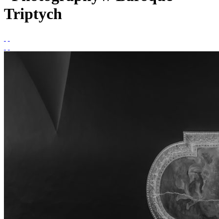
Triptych