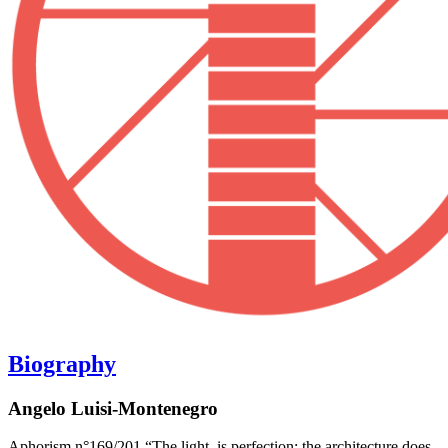
Biography
Angelo Luisi-Montenegro
Aphorism n°169/201 “The light, is perfection; the architecture does