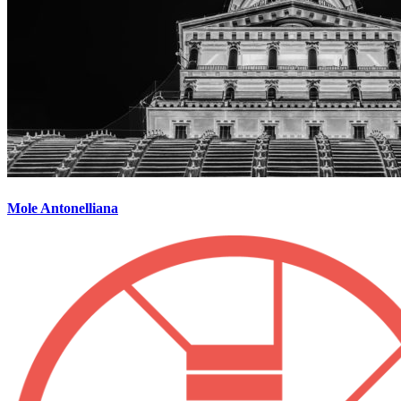
Mole Antonelliana