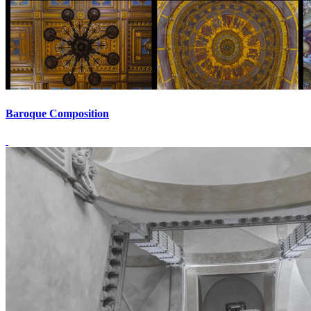
Baroque Composition