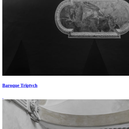
Baroque Triptych