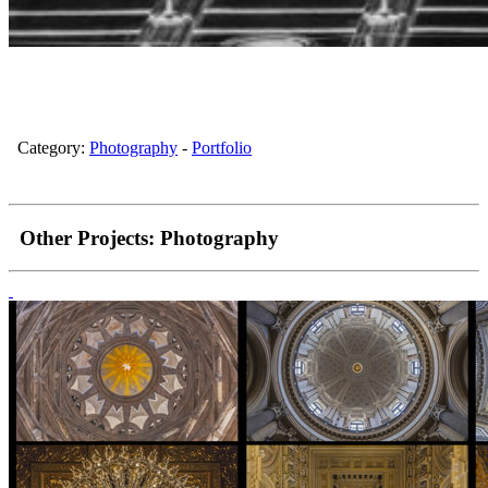
Category:
Photography
-
Portfolio
Other Projects:
Photography