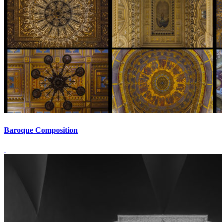
Baroque Composition