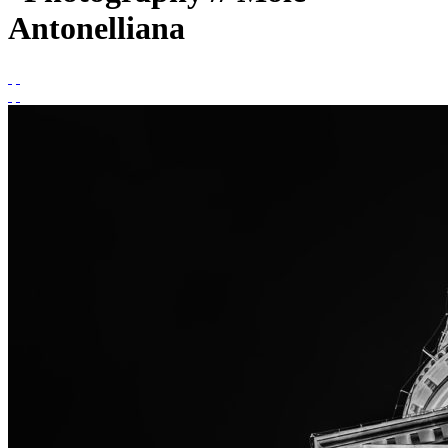
Antonelliana