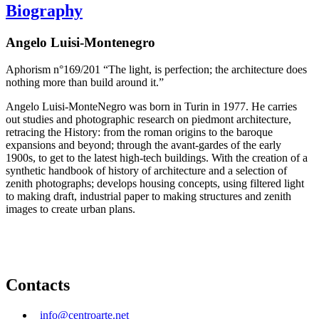
Biography
Angelo Luisi-Montenegro
Aphorism n°169/201 “The light, is perfection; the architecture does
nothing more than build around it.”
Angelo Luisi-MonteNegro was born in Turin in 1977. He carries
out studies and photographic research on piedmont architecture,
retracing the History: from the roman origins to the baroque
expansions and beyond; through the avant-gardes of the early
1900s, to get to the latest high-tech buildings. With the creation of a
synthetic handbook of history of architecture and a selection of
zenith photographs; develops housing concepts, using filtered light
to making draft, industrial paper to making structures and zenith
images to create urban plans.
Contacts
info@centroarte.net