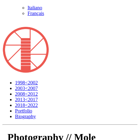
Italiano
Français
1998<2002
2003<2007
2008<2012
2013<2017
2018<2022
Portfolio
Biography
Photography //
Mole