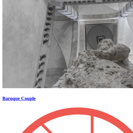
Baroque Couple